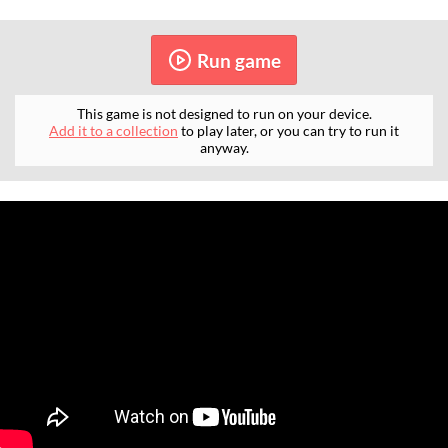
Run game
This game is not designed to run on your device.
Add it to a collection
to play later, or you can try to run it
anyway.