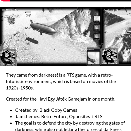
They came from darkness! is a RTS game, with a retro-
futuristic environment, which is based on movies of the
1920s-1950s.
Created for the Havi Egy Játék Gamejam in one month.
Created by: Black Goby Games
Jam themes: Retro Future, Opposites + RTS
The goal is to defend the city by destroying the gates of
darkness, while also not letting the forces of darkness