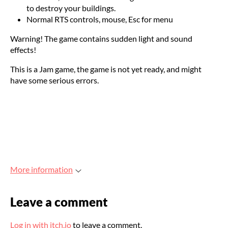
to destroy your buildings.
Normal RTS controls, mouse, Esc for menu
Warning! The game contains sudden light and sound
effects!
This is a Jam game, the game is not yet ready, and might
have some serious errors.
More information
Leave a comment
Log in with itch.io
to leave a comment.